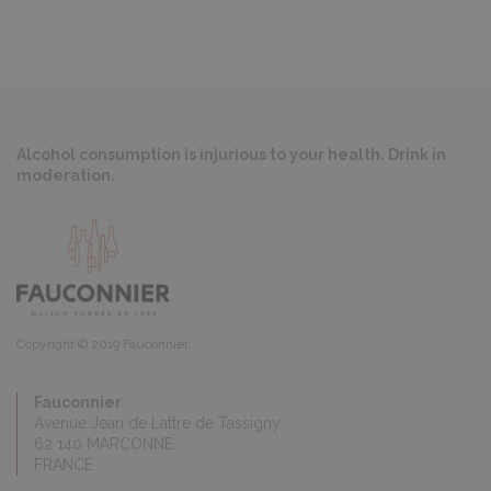
Alcohol consumption is injurious to your health. Drink in
moderation.
Copyright © 2019 Fauconnier.
Fauconnier
Avenue Jean de Lattre de Tassigny
62 140 MARCONNE
FRANCE