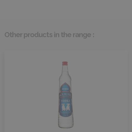
Other products in the range :