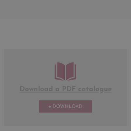
Download a PDF catalogue
DOWNLOAD