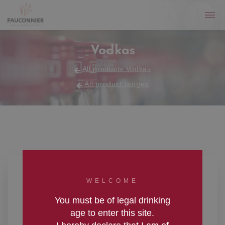
Vodkas
All products Vodkas
All product ranges
WELCOME
You must be of legal drinking
age to enter this site.