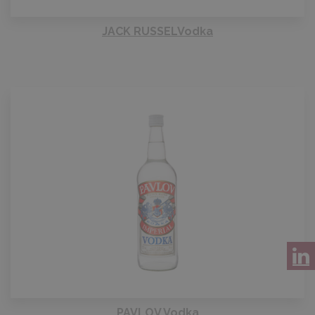
JACK RUSSELVodka
PAVLOV Vodka