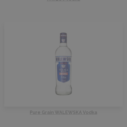
Pure Grain WALEWSKA Vodka