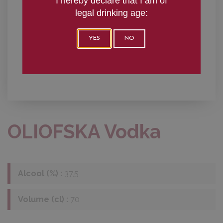
I hereby declare that I am of
legal drinking age:
YES
NO
OLIOFSKA Vodka
Alcool (%) :
37,5
Volume (cl) :
70