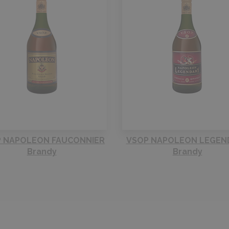
 NAPOLEON FAUCONNIER
VSOP NAPOLEON LEGEN
Brandy
Brandy