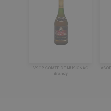
VSOP COMTE DE MUSIGNAC
VSOP
Brandy