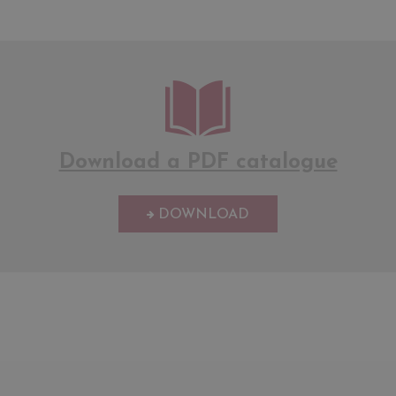
Download a PDF catalogue
DOWNLOAD