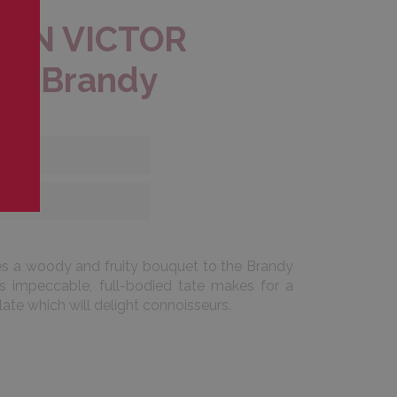
EON VICTOR
R Brandy
es a woody and fruity bouquet to the Brandy
s impeccable, full-bodied tate makes for a
late which will delight connoisseurs.