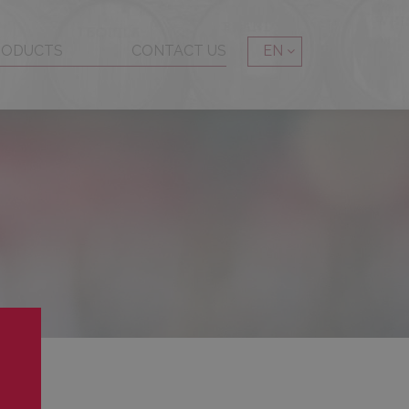
RODUCTS
CONTACT US
EN