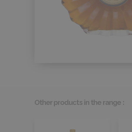
Other products in the range :