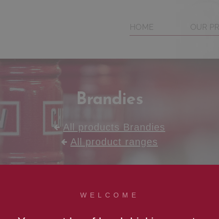
HOME
OUR P
Brandies
All products Brandies
All product ranges
WELCOME