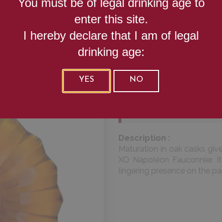
You must be of legal drinking age to
XO NAPOL
enter this site.
I hereby declare that I am of legal
FAUCONNIE
drinking age:
YES
NO
Alcool (%) :
40
Volume (cl) :
70
Description :
Maturation in oak casks giv
XO Napoléon Fauconnier. It
lingering presence on the pa