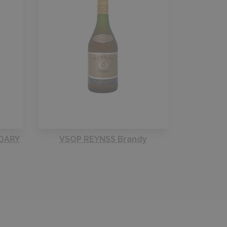
DARY
VSOP REYNSS Brandy